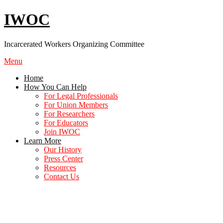
Skip
IWOC
to
content
Incarcerated Workers Organizing Committee
Menu
Home
How You Can Help
For Legal Professionals
For Union Members
For Researchers
For Educators
Join IWOC
Learn More
Our History
Press Center
Resources
Contact Us
The Struggle Against Slavery is