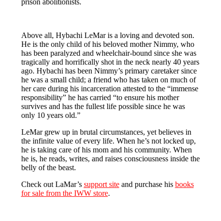
prison abolitionists.
Above all, Hybachi LeMar is a loving and devoted son.
He is the only child of his beloved mother Nimmy, who
has been paralyzed and wheelchair-bound since she was
tragically and horrifically shot in the neck nearly 40 years
ago. Hybachi has been Nimmy’s primary caretaker since
he was a small child; a friend who has taken on much of
her care during his incarceration attested to the “immense
responsibility” he has carried “to ensure his mother
survives and has the fullest life possible since he was
only 10 years old.”
LeMar grew up in brutal circumstances, yet believes in
the infinite value of every life. When he’s not locked up,
he is taking care of his mom and his community. When
he is, he reads, writes, and raises consciousness inside the
belly of the beast.
Check out LaMar’s
support site
and purchase his
books
for sale from the IWW store
.