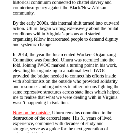
historical continuum connected to chattel slavery and
counterinsurgency against the Black/New Afrikan
community.
​By the early 2000s, this internal shift turned into outward
action. Uhuru began writing extensively about the brutal
conditions within Virginia’s prisons and started
organizing fellow incarcerated people to demand dignity
and systemic change.
​In 2014, the year the Incarcerated Workers Organizong
Committee was founded, Uhuru was recruited into the
fold. Joining IWOC marked a turning point in his work,
elevating his organizing to a national level. IWOC
provided the bridge needed to connect his efforts inside
with abolitionists on the outside who provided solidarity
and resources and organizers in other prisons fighting the
same repressive structures across state lines which helped
me to realize that what we were dealing with in Virginia
wasn’t happening in isolation.
​Now on the outside
, Uhuru remains committed to the
destruction of the carceral state. His 31 years of lived
experience, combined with decades of study and
struggle, serve as a guide for the next generation of