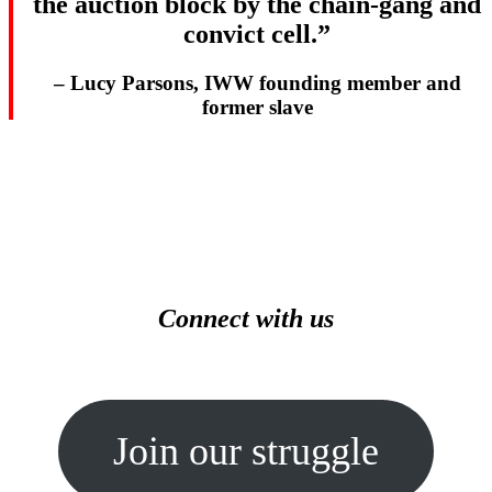
the auction block by the chain-gang and
convict cell.”
– Lucy Parsons, IWW founding member and
former slave
Connect with us
Join our struggle