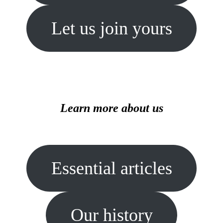
Let us join yours
Learn more about us
Essential articles
Our history