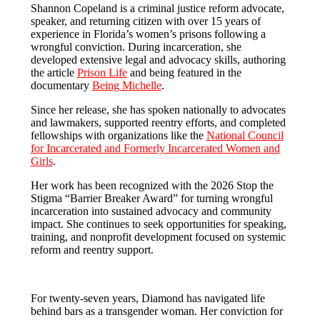
Shannon Copeland is a criminal justice reform advocate,
speaker, and returning citizen with over 15 years of
experience in Florida’s women’s prisons following a
wrongful conviction. During incarceration, she
developed extensive legal and advocacy skills, authoring
the article
Prison Life
and being featured in the
documentary
Being Michelle
.
Since her release, she has spoken nationally to advocates
and lawmakers, supported reentry efforts, and completed
fellowships with organizations like the
National Council
for Incarcerated and Formerly Incarcerated Women and
Girls
.
Her work has been recognized with the 2026 Stop the
Stigma “Barrier Breaker Award” for turning wrongful
incarceration into sustained advocacy and community
impact. She continues to seek opportunities for speaking,
training, and nonprofit development focused on systemic
reform and reentry support.
For twenty-seven years, Diamond has navigated life
behind bars as a transgender woman. Her conviction for