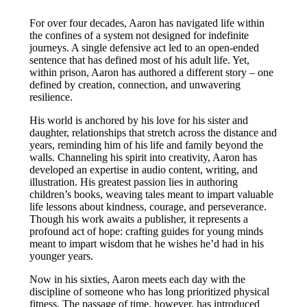
For over four decades, Aaron has navigated life within
the confines of a system not designed for indefinite
journeys. A single defensive act led to an open-ended
sentence that has defined most of his adult life. Yet,
within prison, Aaron has authored a different story – one
defined by creation, connection, and unwavering
resilience.
His world is anchored by his love for his sister and
daughter, relationships that stretch across the distance and
years, reminding him of his life and family beyond the
walls. Channeling his spirit into creativity, Aaron has
developed an expertise in audio content, writing, and
illustration. His greatest passion lies in authoring
children’s books, weaving tales meant to impart valuable
life lessons about kindness, courage, and perseverance.
Though his work awaits a publisher, it represents a
profound act of hope: crafting guides for young minds
meant to impart wisdom that he wishes he’d had in his
younger years.
Now in his sixties, Aaron meets each day with the
discipline of someone who has long prioritized physical
fitness. The passage of time, however, has introduced