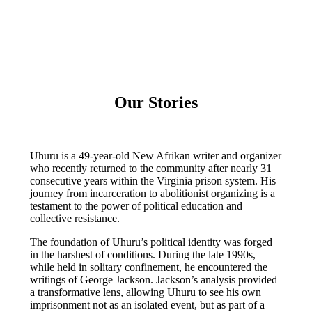
Our Stories
Uhuru is a 49-year-old New Afrikan writer and organizer
who recently returned to the community after nearly 31
consecutive years within the Virginia prison system. His
journey from incarceration to abolitionist organizing is a
testament to the power of political education and
collective resistance.
​The foundation of Uhuru’s political identity was forged
in the harshest of conditions. During the late 1990s,
while held in solitary confinement, he encountered the
writings of George Jackson. Jackson’s analysis provided
a transformative lens, allowing Uhuru to see his own
imprisonment not as an isolated event, but as part of a