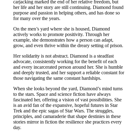
carjacking marked the end of her relative freedom, but
her life and her story are still continuing. Diamond found
purpose and passion in helping others, and has done so
for many over the years.
On the men’s yard where she is housed, Diamond
actively works to promote positivity. Through her
example, she demonstrates how a person can adapt,
grow, and even thrive within the dreary setting of prison.
Her solidarity is not abstract. Diamond is a steadfast
advocate, consistently working for the benefit of each
and every incarcerated person around her. She is humble
and deeply trusted, and her support a reliable constant for
those navigating the same constant hardships.
When she looks beyond the yard, Diamond’s mind turns
to the stars. Space and science fiction have always
fascinated her, offering a vision of vast possibilities. She
is an avid fan of the expansive, hopeful futures in Star
Trek and the epic sagas of Star Wars. The struggles,
principles, and camaraderie that shape destinies in these
stories mirror in fiction the resilience she practices every
day.