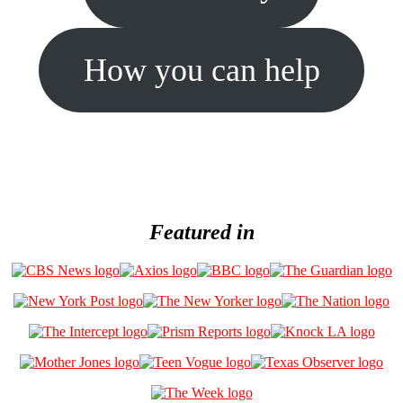
How you can help
Featured in