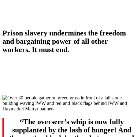
Still Here
Prison slavery undermines the freedom
and bargaining power of all other
workers. It must end.
“The overseer’s whip is now fully
supplanted by the lash of hunger! And