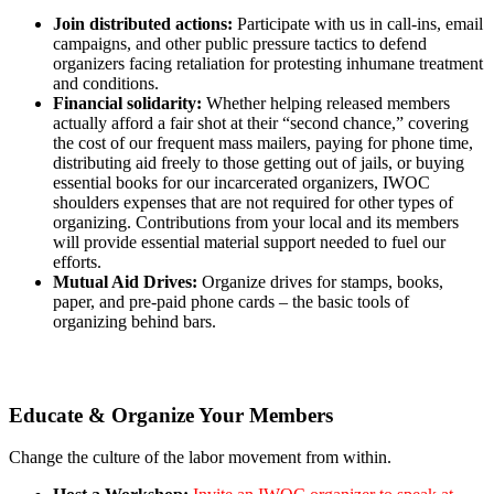
Join distributed actions:
Participate with us in call-ins, email
campaigns, and other public pressure tactics to defend
organizers facing retaliation for protesting inhumane treatment
and conditions.
Financial solidarity:
Whether helping released members
actually afford a fair shot at their “second chance,” covering
the cost of our frequent mass mailers, paying for phone time,
distributing aid freely to those getting out of jails, or buying
essential books for our incarcerated organizers, IWOC
shoulders expenses that are not required for other types of
organizing. Contributions from your local and its members
will provide essential material support needed to fuel our
efforts.
Mutual Aid Drives:
Organize drives for stamps, books,
paper, and pre-paid phone cards – the basic tools of
organizing behind bars.
Educate & Organize Your Members
Change the culture of the labor movement from within.