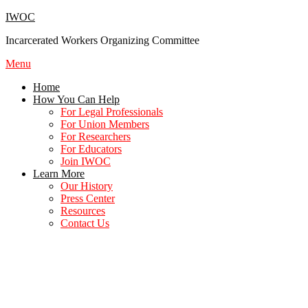
Skip
IWOC
to
Incarcerated Workers Organizing Committee
content
Menu
Home
How You Can Help
For Legal Professionals
For Union Members
For Researchers
For Educators
Join IWOC
Learn More
Our History
Press Center
Resources
Contact Us
For Union Members