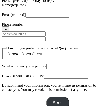
Please give us up to 7 days to reply
Name
(required)
Email
(required)
Phone number
How do you prefer to be contacted?
(required)
email
text
call
What union are you a part of?
How did you hear about us?
By submitting your information, you’re giving us permission to
contact you. You may revoke this permission at any time.
Send