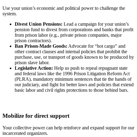
Use your union’s economic and political power to challenge the
system.
Divest Union Pensions:
Lead a campaign for your union’s
pension fund to divest from corporations and banks that profit
from prison labor (e.g., private prison companies, major
prison contractors).
Ban Prison-Made Goods:
Advocate for “hot cargo” and
other contract clauses and internal policies that prohibit the
purchase, use, or transport of goods known to be produced by
prison slave labor.
Legislative Action:
Help us push to repeal repugnant state
and federal laws like the 1996 Prison Litigation Reform Act
(PLRA), mandatory minimum sentences that tie the hands of
our judiciary, and fight for better laws and policies that extend
basic labor and civil rights protections to those behind bars.
Mobilize for direct support
Your collective power can help reinforce and expand support for our
incarcerated organizers.