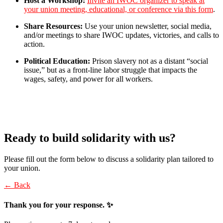
Host a Workshop:
Invite an IWOC organizer to speak at
your union meeting, educational, or conference via this form
.
Share Resources:
Use your union newsletter, social media,
and/or meetings to share IWOC updates, victories, and calls to
action.
Political Education:
Prison slavery not as a distant “social
issue,” but as a front-line labor struggle that impacts the
wages, safety, and power for all workers.
Ready to build solidarity with us?
Please fill out the form below to discuss a solidarity plan tailored to
your union.
← Back
Thank you for your response. ✨