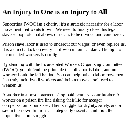
An Injury to One is an Injury to All
Supporting IWOC isn’t charity; it’s a strategic necessity for a labor
movement that wants to win. We need to finally close this legal
slavery loophole that allows our class to be divided and conquered.
Prison slave labor is used to undercut our wages, or even replace us.
It is a direct attack on every hard-won union standard. The fight of
incarcerated workers is our fight.
By standing with the Incarcerated Workers Organizing Committee
(IWOC), you defend the principle that all labor is labor, and no
worker should be left behind. You can help build a labor movement
that truly includes all workers and help remove a tool used to
weaken us.
A worker in a prison garment shop paid pennies is our brother. A
worker on a prison fire line risking their life for meager
compensation is our sister. Their struggle for dignity, safety, and a
say in their own future is a strategically essential and morally
imperative labor struggle.