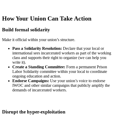
How Your Union Can Take Action
Build formal solidarity
Make it official within your union’s structure.
Pass a Solidarity Resolution:
Declare that your local or
international sees incarcerated workers as part of the working
class and supports their right to organize (we can help you
write it).
Create a Standing Committee:
Form a permanent Prison
Labor Solidarity committee within your local to coordinate
ongoing education and action.
Endorse Campaigns:
Use your union’s voice to endorse
IWOC and other similar campaigns that publicly amplify the
demands of incarcerated workers.
Disrupt the hyper-exploitation